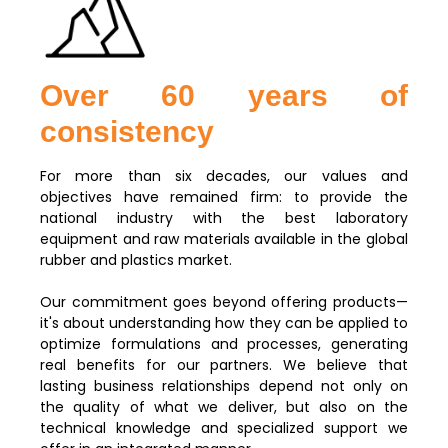
Over 60 years of
consistency
For more than six decades, our values and
objectives have remained firm: to provide the
national industry with the best laboratory
equipment and raw materials available in the global
rubber and plastics market.
Our commitment goes beyond offering products—
it's about understanding how they can be applied to
optimize formulations and processes, generating
real benefits for our partners. We believe that
lasting business relationships depend not only on
the quality of what we deliver, but also on the
technical knowledge and specialized support we