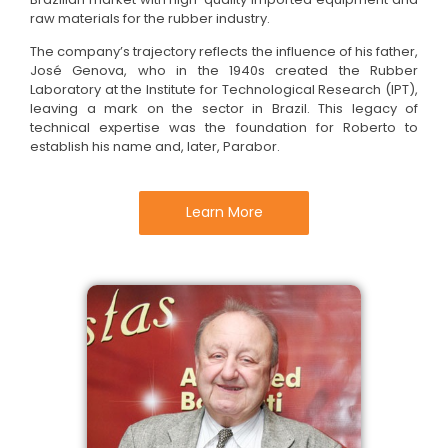
raw materials for the rubber industry.
The company’s trajectory reflects the influence of his father,
José Genova, who in the 1940s created the Rubber
Laboratory at the Institute for Technological Research (IPT),
leaving a mark on the sector in Brazil. This legacy of
technical expertise was the foundation for Roberto to
establish his name and, later, Parabor.
Learn More