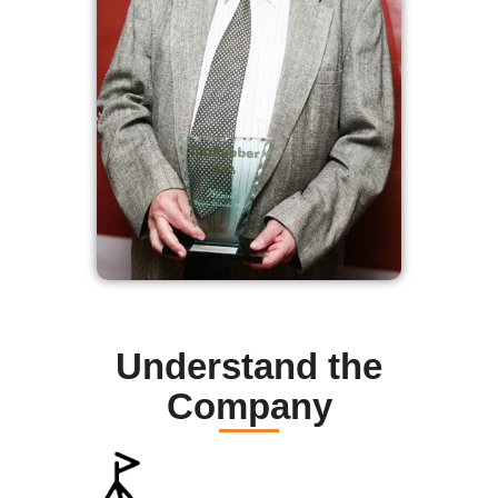
Understand the
Company