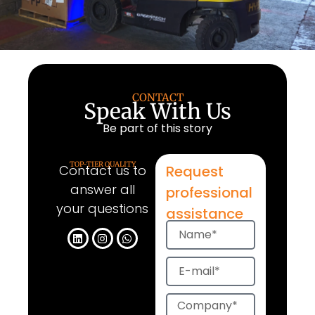
CONTACT
Speak With Us
Be part of this story
TOP-TIER QUALITY
Contact us to
Request
answer all
professional
your questions
assistance