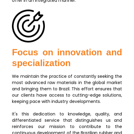
offer in an integrated manner.
Focus on innovation and
specialization
We maintain the practice of constantly seeking the
most advanced raw materials in the global market
and bringing them to Brazil. This effort ensures that
our clients have access to cutting-edge solutions,
keeping pace with industry developments.
It's this dedication to knowledge, quality, and
differentiated service that distinguishes us and
reinforces our mission to contribute to the
continuous development of the Brazilian rubber and