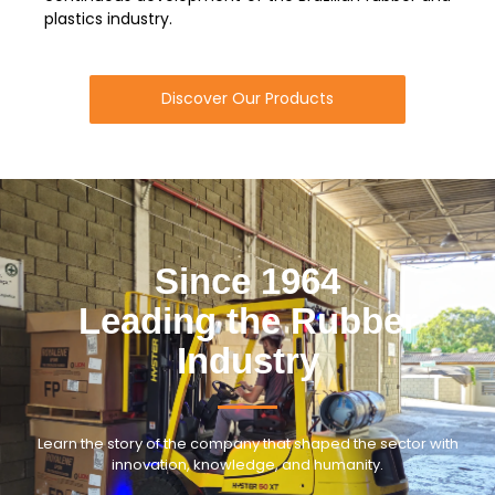
plastics industry.
Discover Our Products
Since 1964
Leading the Rubber
Industry
Learn the story of the company that shaped the sector with
innovation, knowledge, and humanity.