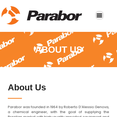
Molds and Cutting Dies
ABOUT US
About Us
Parabor was founded in 1964 by Roberto D’Alessio Genova,
a chemical engineer, with the goal of supplying the
Brazilian market with high-quality imported equipment and