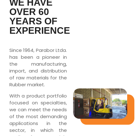
WE HAVE
OVER 60
YEARS OF
EXPERIENCE
Since 1964, Parabor Ltda.
has been a pioneer in
the manufacturing,
import, and distribution
of raw materials for the
Rubber market.
With a product portfolio
focused on specialties,
we can meet the needs
of the most demanding
applications in the
sector, in which the
quality of raw materials