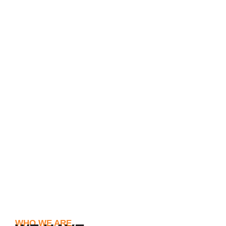
WHO WE ARE